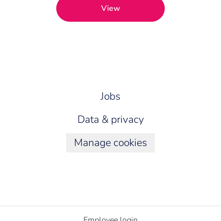
View
Jobs
Data & privacy
Manage cookies
Employee login