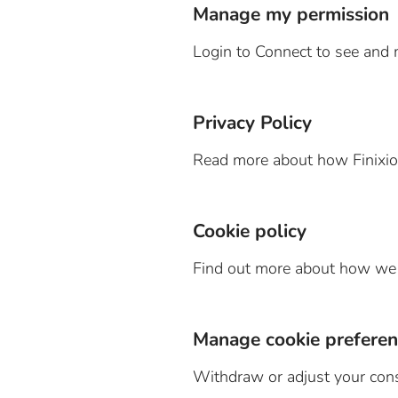
Manage my permission
Login to Connect to see and 
Privacy Policy
Read more about how Finixio 
Cookie policy
Find out more about how we u
Manage cookie preferen
Withdraw or adjust your con