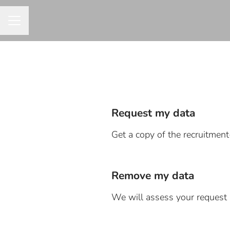
CAREER MENU
Request my data
Get a copy of the recruitmen
Remove my data
We will assess your request 