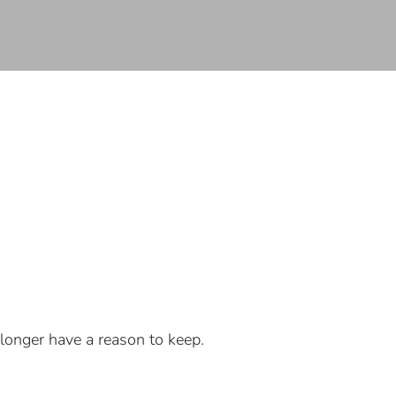
longer have a reason to keep.