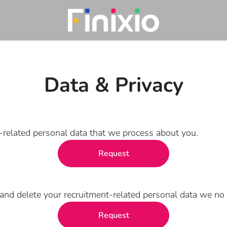
Data & Privacy
t-related personal data that we process about you.
Request
and delete your recruitment-related personal data we no 
Request