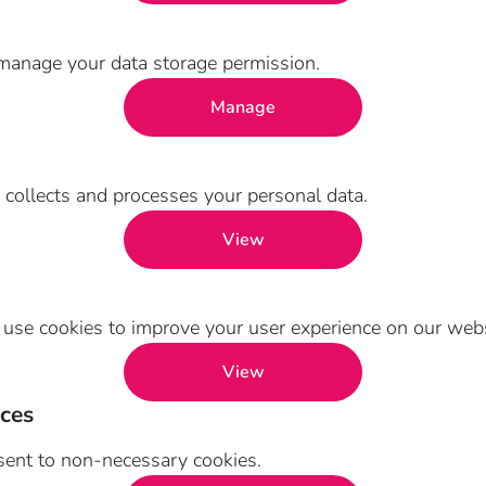
manage your data storage permission.
Manage
collects and processes your personal data.
View
se cookies to improve your user experience on our webs
View
ces
sent to non-necessary cookies.