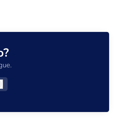
o?
gue.
Log in