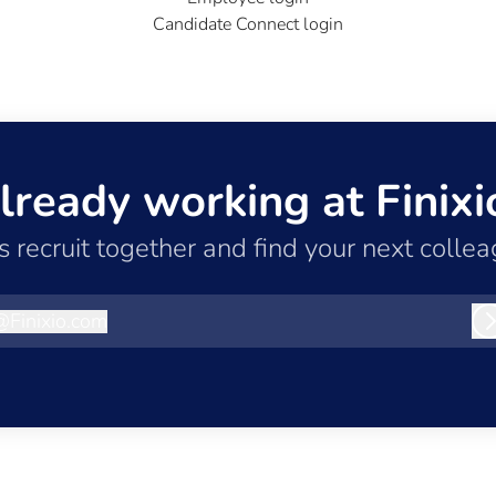
Candidate Connect login
lready working at Finixi
’s recruit together and find your next collea
@
Finixio.com
inixio.com